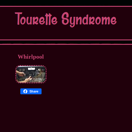
Whirlpool
Share