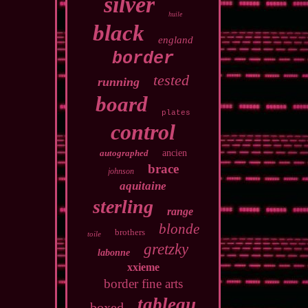
silver
huile
black
england
border
tested
running
board
plates
control
autographed
ancien
brace
johnson
aquitaine
sterling
range
blonde
brothers
toile
gretzky
labonne
xxieme
border fine arts
tableau
boxed