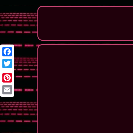
Facebook
Twitter
Pinterest
Email