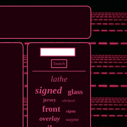
lathe
signed
glass
jersey
whirlpool
front
signa
overlay
wayne