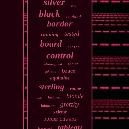
silver
huile
black
england
border
tested
running
board
plates
control
autographed
ancien
brace
johnson
aquitaine
sterling
range
blonde
brothers
toile
gretzky
labonne
xxieme
border fine arts
tableau
boxed