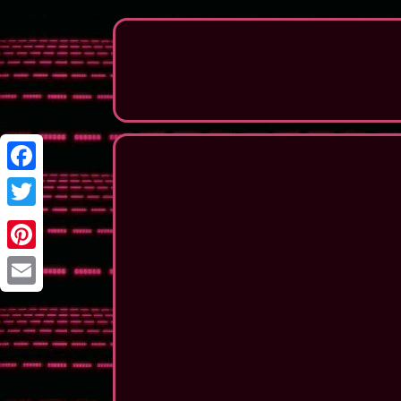
Facebook
Twitter
Pinterest
Email