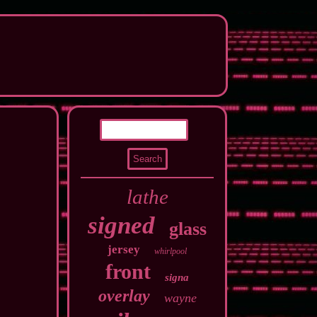
lathe
signed
glass
jersey
whirlpool
front
signa
overlay
wayne