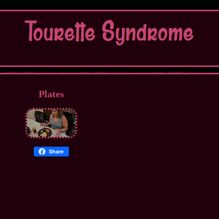
Plates
Share