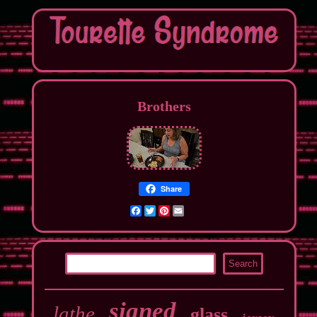
Brothers
Share
Facebook
Twitter
Pinterest
Email
signed
lathe
glass