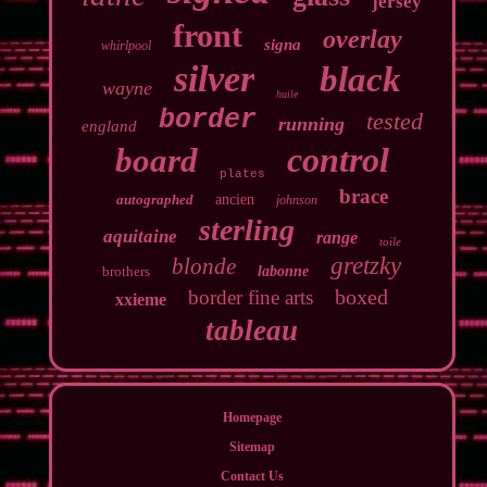
jersey
front
overlay
signa
whirlpool
silver
black
wayne
huile
border
tested
running
england
control
board
plates
brace
autographed
ancien
johnson
sterling
aquitaine
range
toile
gretzky
blonde
brothers
labonne
boxed
border fine arts
xxieme
tableau
Homepage
Sitemap
Contact Us