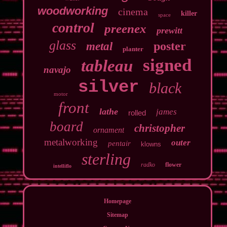
woodworking
cinema
killer
space
control
preenex
prewitt
glass
poster
metal
planter
signed
tableau
navajo
silver
black
motor
front
lathe
james
rolled
board
christopher
ornament
metalworking
outer
pentair
klowns
sterling
radko
flower
intelliflo
Homepage
Sitemap