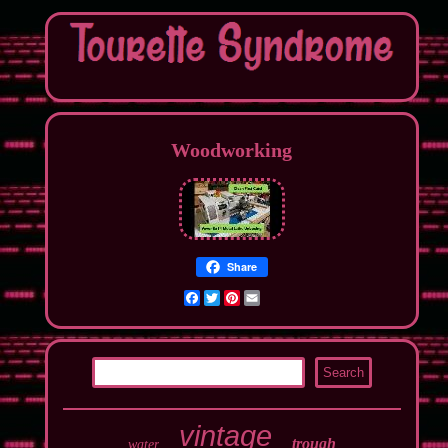
Woodworking
Share
Facebook
Twitter
Pinterest
Email
vintage
trough
water