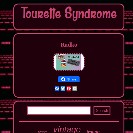
Radko
Share
Facebook
Twitter
Pinterest
Email
vintage
trough
water