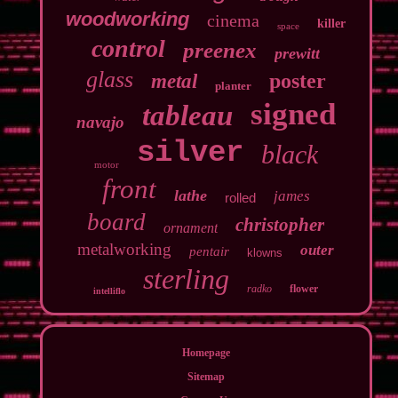
woodworking
cinema
killer
space
control
preenex
prewitt
glass
poster
metal
planter
signed
tableau
navajo
silver
black
motor
front
lathe
james
rolled
board
christopher
ornament
metalworking
outer
pentair
klowns
sterling
radko
flower
intelliflo
Homepage
Sitemap