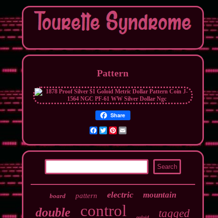
Pattern
Share
Facebook
Twitter
Pinterest
Email
electric
mountain
pattern
board
control
double
tagged
goloid