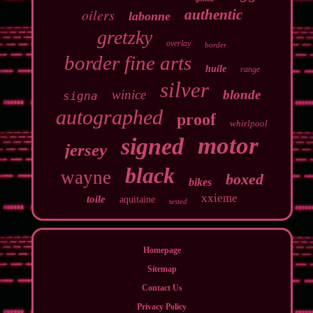
oilers
authentic
labonne
gretzky
overlay
border
border fine arts
huile
range
silver
winice
blonde
signa
autographed
proof
whirlpool
motor
signed
jersey
black
wayne
boxed
bikes
xxieme
toile
aquitaine
tested
Homepage
Sitemap
Contact Us
Privacy Policy